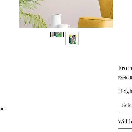
Fro
Excludi
Heig
Sele
int.
Widt