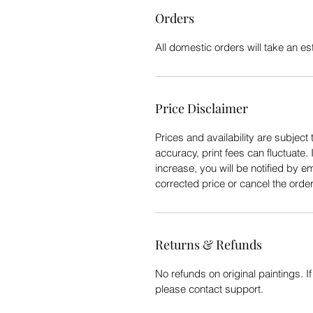
Orders
All domestic orders will take an e
Price Disclaimer
Prices and availability are subject 
accuracy, print fees can fluctuate. 
increase, you will be notified by e
corrected price or cancel the order
Returns & Refunds
No refunds on original paintings. I
please contact support.