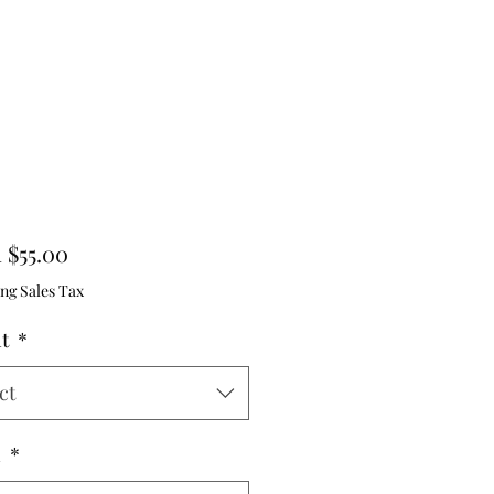
Sale
m
$55.00
Price
ng Sales Tax
ht
*
ct
h
*