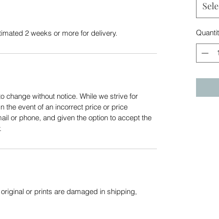
Sele
Quanti
stimated 2 weeks or more for delivery.
to change without notice. While we strive for
In the event of an incorrect price or price
mail or phone, and given the option to accept the
.
f original or prints are damaged in shipping,