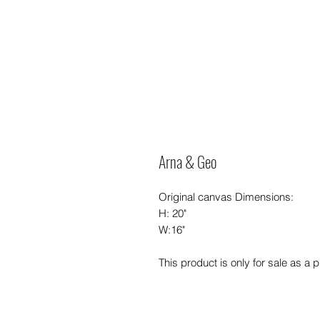
Arna & Geo
Original canvas Dimensions:
H: 20"
W:16"
This product is only for sale as a pr